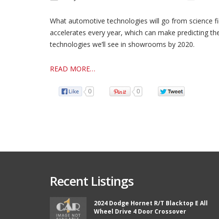
What automotive technologies will go from science fi
accelerates every year, which can make predicting the a
technologies we’ll see in showrooms by 2020.
READ MORE…
0
0
Recent Listings
2024 Dodge Hornet R/T Blacktop E All
Wheel Drive 4 Door Crossover
from Car 1 and boy did they
Thank you so much Chad and Aaron! W