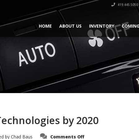
419.445.5050
HOME
ABOUT US
INVENTORY
COMING
Technologies by 2020
on
ed by
Chad Baus
Comments Off