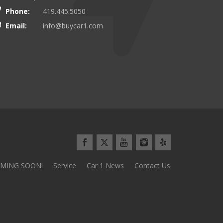
and we\\\\'d do it again tomorrow!
Everything went so smoothly and 
Phone:
419.445.5050
use the stereotypical car sales pl
Email:
info@buycar1.com
Minivan Mom from Defianc
MING SOON!
Service
Car 1 News
Contact Us