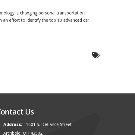
hnology is changing personal transportation
in an effort to identify the top 10 advanced car
ontact Us
Address:
1601 S. Defiance Street
00 miles to buy our latest vehicle
I can\\\\'t say enough about this
Archbold, OH 43502