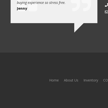
buying experience so stress free.
from Car1 
Jenny
Jim
Home
About Us
Inventory
CO