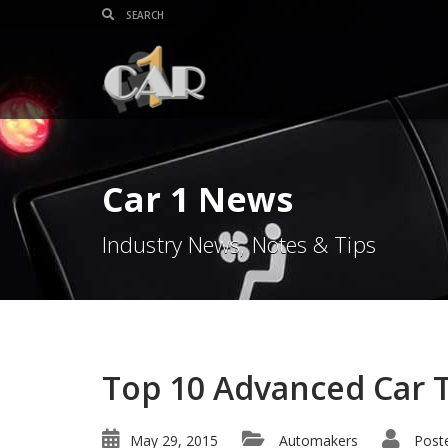
Car 1 News
Industry News, Notes & Tips
Top 10 Advanced Car 
May 29, 2015
Automakers
Post