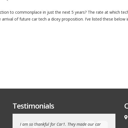
Top
10
Advanced
ction to commonplace in just the next 5 years? The rate at which tec
Car
Technologies
rrival of future car tech a dicey proposition. I’ve listed these below 
by
2020
Testimonials
C
e love our
I am so thankful for Car1. They made our car
We drove 1