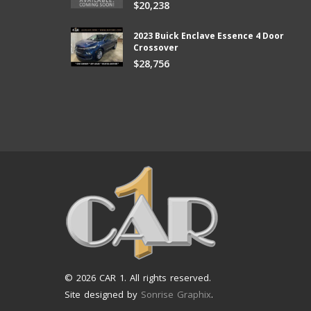
$20,238
ter than I expected and they kept
new vehicle from Car1!
e lower than I could afford.
Bill
2023 Buick Enclave Essence 4 Door
Crossover
$28,756
© 2026 CAR 1. All rights reserved.
Site designed by
Sonrise Graphix
.