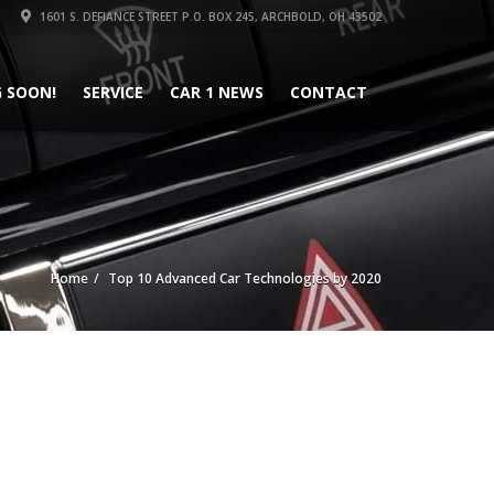
1601 S. DEFIANCE STREET P.O. BOX 245, ARCHBOLD, OH 43502
 SOON!
SERVICE
CAR 1 NEWS
CONTACT
Home
Top 10 Advanced Car Technologies by 2020