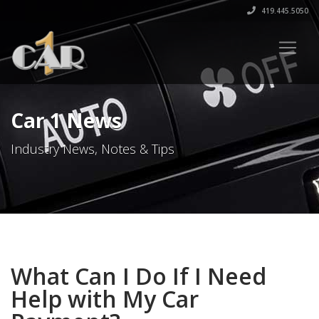
419.445.5050
Car 1 News
Industry News, Notes & Tips
What Can I Do If I Need
Help with My Car