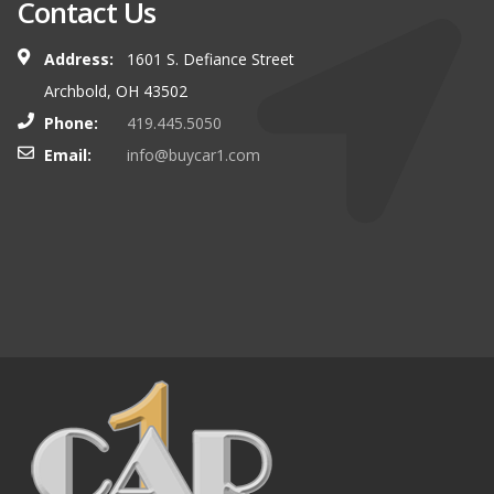
Contact Us
Address:
1601 S. Defiance Street
Archbold, OH 43502
Phone:
419.445.5050
Email:
info@buycar1.com