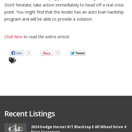
Don’t hesitate; take action immediately to head off a real crisis
point. You might find that the lender has an auto loan hardship
program and will be able to provide a solution.
Click here
to read the entire article.
0
0
Recent Listings
2024 Dodge Hornet R/T Blacktop E All Wheel Drive 4
Door Crossover