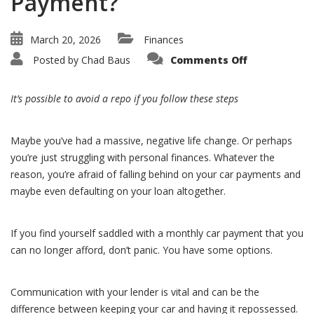
Payment?
March 20, 2026
Finances
on
Posted by
Chad Baus
Comments Off
What
Can
I
Do
It’s possible to avoid a repo if you follow these steps
If
I
Need
Help
Maybe you’ve had a massive, negative life change. Or perhaps
with
My
you’re just struggling with personal finances. Whatever the
Car
Payment?
reason, you’re afraid of falling behind on your car payments and
maybe even defaulting on your loan altogether.
If you find yourself saddled with a monthly car payment that you
can no longer afford, don’t panic. You have some options.
Communication with your lender is vital and can be the
difference between keeping your car and having it repossessed.