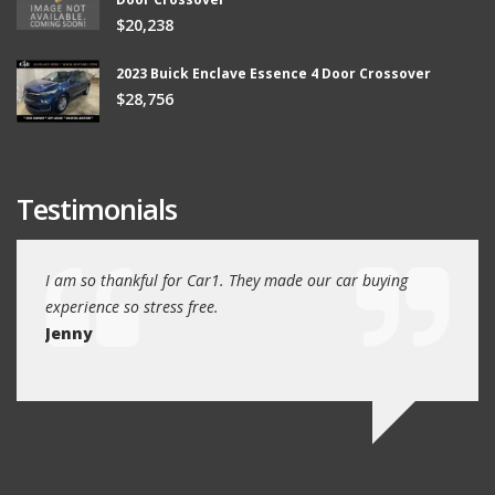
$20,238
2023 Buick Enclave Essence 4 Door Crossover
$28,756
Testimonials
ew
I am so thankful for Car1. They made our car buying
We dr
experience so stress free.
and w
Jenny
Jim