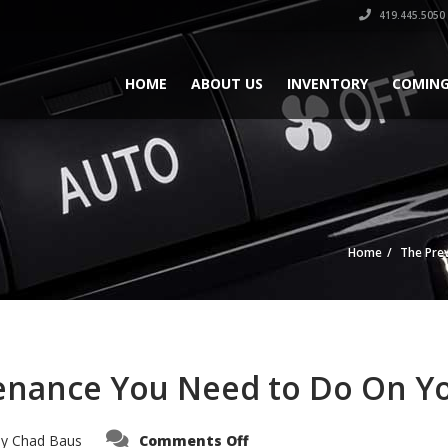
419.445.5050
HOME
ABOUT US
INVENTORY
COMING
Home
The Pre
enance You Need to Do On Yo
on
by
Chad Baus
Comments Off