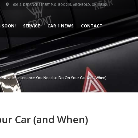
1601 S. DEFIANCE STREET P.O. BOX 245, ARCHBOLD, OH 43502
 SOON!
SERVICE
CAR 1 NEWS
CONTACT
ventive Maintenance You Need to Do On Your Car (and When)
ur Car (and When)