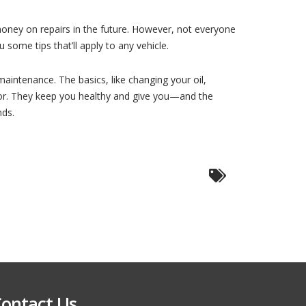
money on repairs in the future. However, not everyone
some tips that’ll apply to any vehicle.
maintenance. The basics, like changing your oil,
ctor. They keep you healthy and give you—and the
nds.
ontact Us