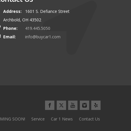
Address:
1601 S. Defiance Street
00 miles to buy our latest vehicle
I can\\\\'t say enough about this
Archbold, OH 43502
and we\\\\'d do it again tomorrow!
Everything went so smoothly and 
Phone:
419.445.5050
use the stereotypical car sales pl
Email:
info@buycar1.com
Minivan Mom from Defianc
MING SOON!
Service
Car 1 News
Contact Us