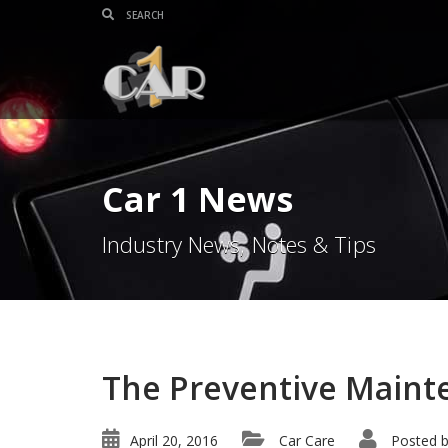
Car 1 News
Industry News, Notes & Tips
The Preventive Maint
April 20, 2016
Car Care
Posted 