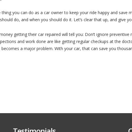
The
Preventive
Maintenance
e thing you can do as a car owner to keep your ride happy and save 
You
Need
ould do, and when you should do it. Let’s clear that up, and give you 
to
Do
On
Your
ney getting their car repaired will tell you: Don’t ignore preventive 
Car
nspections and work done are like getting regular checkups at the do
(and
When)
t becomes a major problem. With your car, that can save you thousa
Testimonials
C