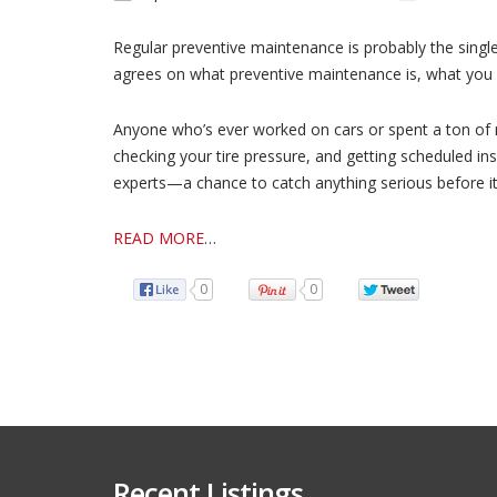
Regular preventive maintenance is probably the singl
agrees on what preventive maintenance is, what you sh
Anyone who’s ever worked on cars or spent a ton of mo
checking your tire pressure, and getting scheduled i
experts—a chance to catch anything serious before i
READ MORE
…
0
0
Recent Listings