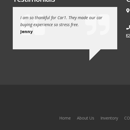
e love our
I am so thankful for Car1. They made our car
We drove 1
buying experience so stress free.
from Car1 
Jenny
Jim
Home
About Us
Inventory
CO