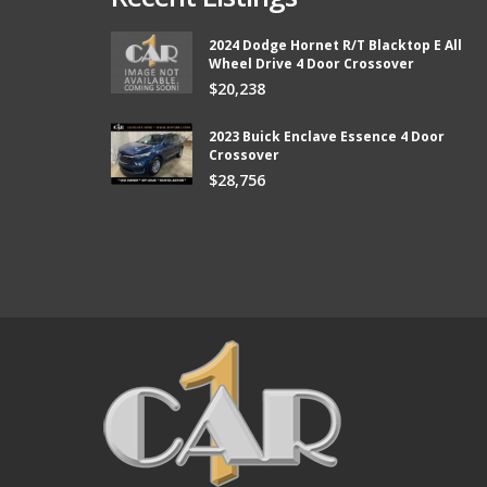
2024 Dodge Hornet R/T Blacktop E All
Wheel Drive 4 Door Crossover
from Car 1 and boy did they
Thank you so much Chad and Aaron! W
$20,238
ter than I expected and they kept
new vehicle from Car1!
e lower than I could afford.
Bill
2023 Buick Enclave Essence 4 Door
Crossover
$28,756