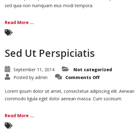
sed quia non numquam eius modi tempora.
Read More ...
Sed Ut Perspiciatis
September 11, 2014
Not categorized
on
Posted by
admin
Comments Off
Sed
Ut
Perspiciatis
Lorem ipsum dolor sit amet, consectetue adipiscing elit. Aenean
commodo ligula eget dolor aenean massa. Cum sociisum.
Read More ...