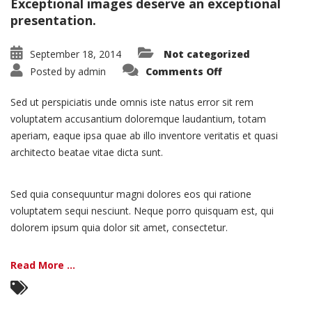
Exceptional images deserve an exceptional
presentation.
September 18, 2014
Not categorized
on
Posted by
admin
Comments Off
Portfolio:
Single
Project
Sed ut perspiciatis unde omnis iste natus error sit rem
–
Split
voluptatem accusantium doloremque laudantium, totam
aperiam, eaque ipsa quae ab illo inventore veritatis et quasi
architecto beatae vitae dicta sunt.
Sed quia consequuntur magni dolores eos qui ratione
voluptatem sequi nesciunt. Neque porro quisquam est, qui
dolorem ipsum quia dolor sit amet, consectetur.
Read More ...