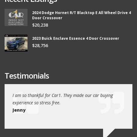
2024 Dodge Hornet R/T Blacktop E All Wheel Drive 4
Door Crossover
$20,238
2023 Buick Enclave Essence 4 Door Crossover
$28,756
Testimonials
ew
I am so thankful for Car1. They made our car buying
We dr
experience so stress free.
and w
Jenny
Jim