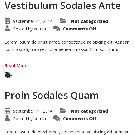
Vestibulum Sodales Ante
September 11, 2014
Not categorized
on
Posted by
admin
Comments Off
Vestibulum
Sodales
Ante
Lorem ipsum dolor sit amet, consectetue adipiscing elit. Aenean
commodo ligula eget dolor aenean massa. Cum sociisum.
Read More ...
Proin Sodales Quam
September 11, 2014
Not categorized
on
Posted by
admin
Comments Off
Proin
Sodales
Quam
Lorem ipsum dolor sit amet, consectetue adipiscing elit. Aenean