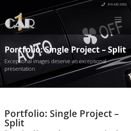
419.445.5050
Portfolio: Single Project – Split
Exceptional images deserve an exceptional
presentation.
Portfolio: Single Project –
Split