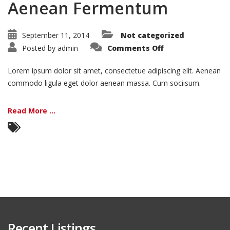
Aenean Fermentum
September 11, 2014
Not categorized
on
Posted by
admin
Comments Off
Aenean
Fermentum
Lorem ipsum dolor sit amet, consectetue adipiscing elit. Aenean
commodo ligula eget dolor aenean massa. Cum sociisum.
Read More ...
Recent Listings