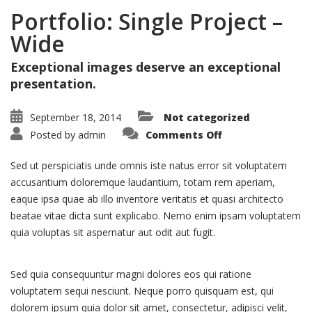
Portfolio: Single Project –
Wide
Exceptional images deserve an exceptional
presentation.
September 18, 2014
Not categorized
on
Posted by
admin
Comments Off
Portfolio:
Single
Project
Sed ut perspiciatis unde omnis iste natus error sit voluptatem
–
Wide
accusantium doloremque laudantium, totam rem aperiam,
eaque ipsa quae ab illo inventore veritatis et quasi architecto
beatae vitae dicta sunt explicabo. Nemo enim ipsam voluptatem
quia voluptas sit aspernatur aut odit aut fugit.
Sed quia consequuntur magni dolores eos qui ratione
voluptatem sequi nesciunt. Neque porro quisquam est, qui
dolorem ipsum quia dolor sit amet, consectetur, adipisci velit,