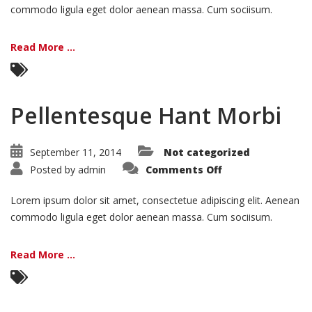
commodo ligula eget dolor aenean massa. Cum sociisum.
Read More ...
Pellentesque Hant Morbi
September 11, 2014
Not categorized
on
Posted by
admin
Comments Off
Pellentesque
Hant
Morbi
Lorem ipsum dolor sit amet, consectetue adipiscing elit. Aenean
commodo ligula eget dolor aenean massa. Cum sociisum.
Read More ...