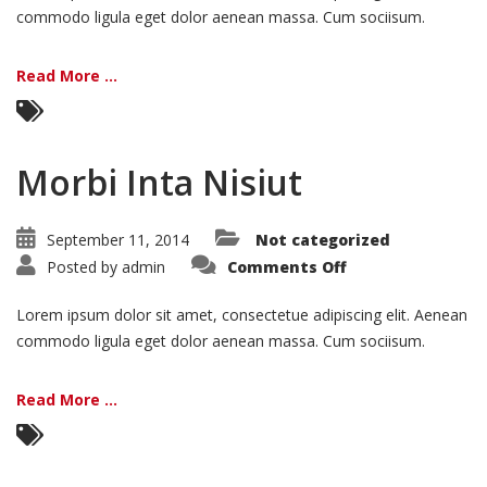
commodo ligula eget dolor aenean massa. Cum sociisum.
Read More ...
Morbi Inta Nisiut
September 11, 2014
Not categorized
on
Posted by
admin
Comments Off
Morbi
Inta
Nisiut
Lorem ipsum dolor sit amet, consectetue adipiscing elit. Aenean
commodo ligula eget dolor aenean massa. Cum sociisum.
Read More ...