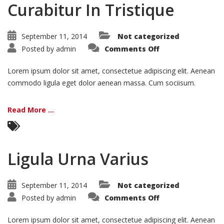
Curabitur In Tristique
September 11, 2014
Not categorized
on
Posted by
admin
Comments Off
Curabitur
In
Tristique
Lorem ipsum dolor sit amet, consectetue adipiscing elit. Aenean
commodo ligula eget dolor aenean massa. Cum sociisum.
Read More ...
Ligula Urna Varius
September 11, 2014
Not categorized
on
Posted by
admin
Comments Off
Ligula
Urna
Varius
Lorem ipsum dolor sit amet, consectetue adipiscing elit. Aenean