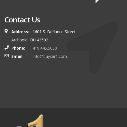
Contact Us
Address:
1601 S. Defiance Street
Archbold, OH 43502
Phone:
419.445.5050
Email:
info@buycar1.com