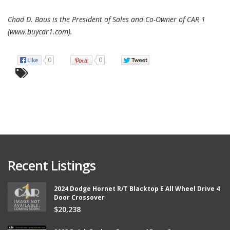
Chad D. Baus is the President of Sales and Co-Owner of CAR 1
(www.buycar1.com).
0
0
Recent Listings
2024 Dodge Hornet R/T Blacktop E All Wheel Drive 4
Door Crossover
$20,238