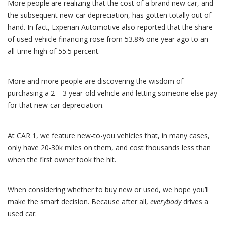
More people are realizing that the cost of a brand new car, and
the subsequent new-car depreciation, has gotten totally out of
hand. In fact, Experian Automotive also reported that the share
of used-vehicle financing rose from 53.8% one year ago to an
all-time high of 55.5 percent.
More and more people are discovering the wisdom of
purchasing a 2 – 3 year-old vehicle and letting someone else pay
for that new-car depreciation.
At CAR 1, we feature new-to-you vehicles that, in many cases,
only have 20-30k miles on them, and cost thousands less than
when the first owner took the hit.
When considering whether to buy new or used, we hope you’ll
make the smart decision. Because after all,
everybody
drives a
used car.