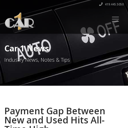
419.445.5050
Car 1 News
Industry News, Notes & Tips
Payment Gap Between
New and Used Hits All-