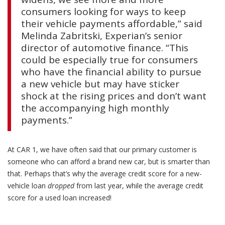
consumers looking for ways to keep
their vehicle payments affordable,” said
Melinda Zabritski, Experian’s senior
director of automotive finance. “This
could be especially true for consumers
who have the financial ability to pursue
a new vehicle but may have sticker
shock at the rising prices and don’t want
the accompanying high monthly
payments.”
At CAR 1, we have often said that our primary customer is
someone who can afford a brand new car, but is smarter than
that. Perhaps that’s why the average credit score for a new-
vehicle loan
dropped
from last year, while the average credit
score for a used loan increased!