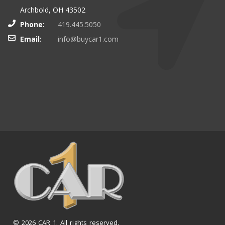
Archbold, OH 43502
Phone:
419.445.5050
Email:
info@buycar1.com
© 2026 CAR 1. All rights reserved.