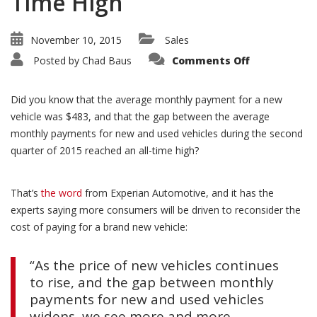
Time High
November 10, 2015
Sales
on
Posted by
Chad Baus
Comments Off
Payment
Gap
Between
New
Did you know that the average monthly payment for a new
and
Used
vehicle was $483, and that the gap between the average
Hits
monthly payments for new and used vehicles during the second
All-
Time
quarter of 2015 reached an all-time high?
High
That’s
the word
from Experian Automotive, and it has the
experts saying more consumers will be driven to reconsider the
cost of paying for a brand new vehicle:
“As the price of new vehicles continues
to rise, and the gap between monthly
payments for new and used vehicles
widens, we see more and more