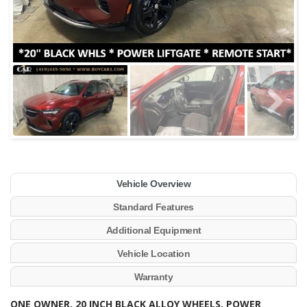
Vehicle Overview
Standard Features
Additional Equipment
Vehicle Location
Warranty
ONE OWNER, 20 INCH BLACK ALLOY WHEELS, POWER