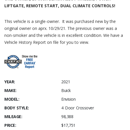
LIFTGATE, REMOTE START, DUAL CLIMATE CONTROLS!
This vehicle is a single-owner. It was purchased new by the
original owner on aprx. 10/29/21. The previous owner was a
non-smoker and the vehicle is in excellent condition. We have a
Vehicle History Report on file for you to view.
YEAR:
2021
MAKE:
Buick
MODEL:
Envision
BODY STYLE:
4 Door Crossover
MILEAGE:
98,388
PRICE:
$17,751