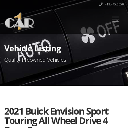
419.445.5050
Vehicle Listing
Quality Preowned Vehicles
2021 Buick Envision Sport
Touring All Wheel Drive 4