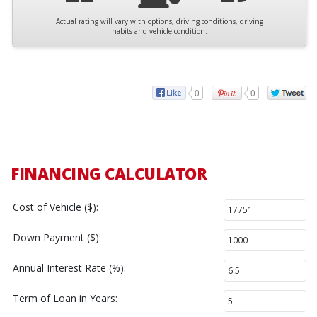
Actual rating will vary with options, driving conditions, driving
habits and vehicle condition.
0
0
FINANCING CALCULATOR
Cost of Vehicle ($):
Down Payment ($):
Annual Interest Rate (%):
Term of Loan in Years: