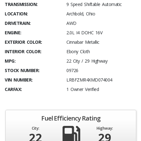
TRANSMISSION:
9 Speed Shiftable Automatic
LOCATION:
Archbold, Ohio
DRIVETRAIN:
AWD
ENGINE:
2.0L I4 DOHC 16V
EXTERIOR COLOR:
Cinnabar Metallic
INTERIOR COLOR:
Ebony Cloth
MPG:
22 City / 29 Highway
STOCK NUMBER:
09726
VIN NUMBER:
LRBFZMR4XMD074004
CARFAX:
1 Owner Verified
Fuel Efficiency Rating
City:
Highway:
22
29