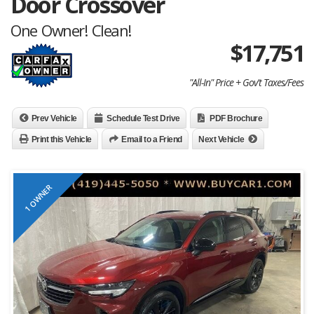
Door Crossover
One Owner! Clean!
$
17,751
"All-In" Price + Gov't Taxes/Fees
Prev Vehicle
Schedule Test Drive
PDF Brochure
Print this Vehicle
Email to a Friend
Next Vehicle
1 OWNER