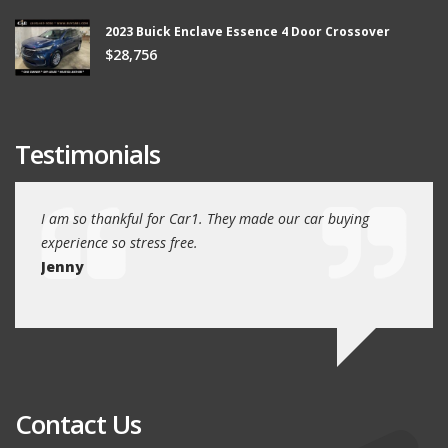
2023 Buick Enclave Essence 4 Door Crossover
$28,756
Testimonials
ew
I am so thankful for Car1. They made our car buying
We dr
experience so stress free.
and w
Jenny
Jim
Contact Us