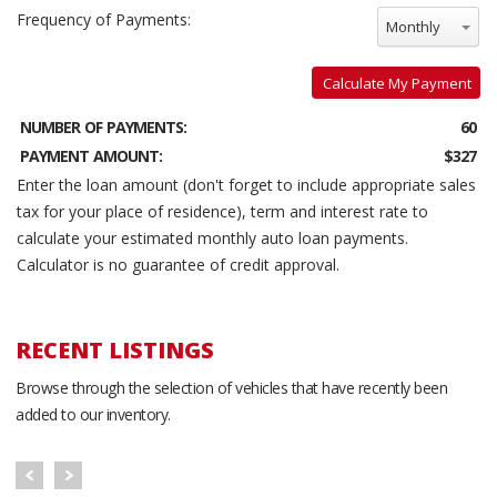
Frequency of Payments:
Monthly
Calculate My Payment
NUMBER OF PAYMENTS:
60
PAYMENT AMOUNT:
$327
Enter the loan amount (don't forget to include appropriate sales
tax for your place of residence), term and interest rate to
calculate your estimated monthly auto loan payments.
Calculator is no guarantee of credit approval.
RECENT LISTINGS
Browse through the selection of vehicles that have recently been
added to our inventory.