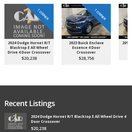
1 OWNER
1 OWNER
2024 Dodge Hornet R/T
2023 Buick Enclave
2014 
Blacktop E All Wheel
Essence 4 Door
D
Drive 4 Door Crossover
Crossover
$20,238
$28,756
Recent Listings
2024 Dodge Hornet R/T Blacktop E All Wheel Drive 4
Door Crossover
$20,238