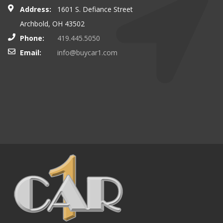
Address:
1601 S. Defiance Street
Archbold, OH 43502
Phone:
419.445.5050
Email:
info@buycar1.com