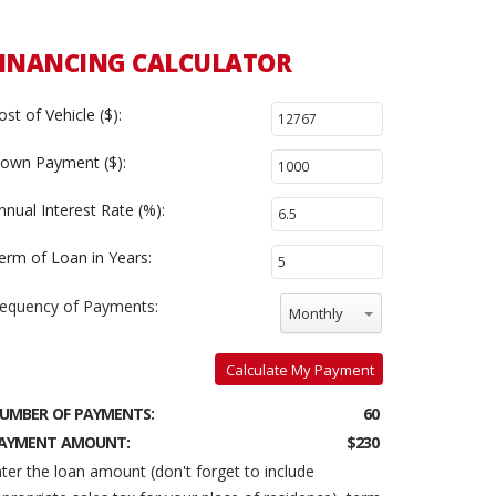
INANCING CALCULATOR
ost of Vehicle ($):
own Payment ($):
nnual Interest Rate (%):
erm of Loan in Years:
requency of Payments:
Monthly
Calculate My Payment
UMBER OF PAYMENTS:
60
AYMENT AMOUNT:
$230
ter the loan amount (don't forget to include