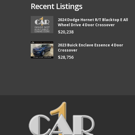
Recent Listings
2024 Dodge Hornet R/T Blacktop E All
Wheel Drive 4 Door Crossover
from Car 1 and boy did they
Thank you so much Chad and Aaron! W
$20,238
ter than I expected and they kept
new vehicle from Car1!
e lower than I could afford.
Bill
2023 Buick Enclave Essence 4 Door
Crossover
$28,756