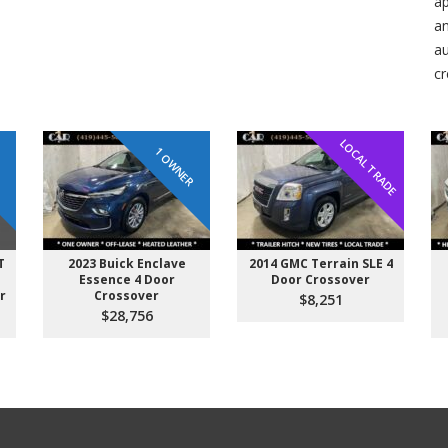
ap
an
au
cr
LOCAL TRADE
R
1 OWNER
T
2023 Buick Enclave
2014 GMC Terrain SLE 4
Essence 4 Door
Door Crossover
r
Crossover
$8,251
$28,756