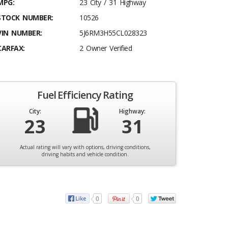
MPG:
23 City / 31 Highway
STOCK NUMBER:
10526
VIN NUMBER:
5J6RM3H55CL028323
CARFAX:
2 Owner Verified
Fuel Efficiency Rating
City:
Highway:
23
31
Actual rating will vary with options, driving conditions,
driving habits and vehicle condition.
0
0