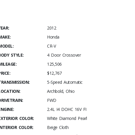
YEAR:
2012
MAKE:
Honda
MODEL:
CR-V
BODY STYLE:
4 Door Crossover
MILEAGE:
125,506
PRICE:
$12,767
TRANSMISSION:
5-Speed Automatic
LOCATION:
Archbold, Ohio
DRIVETRAIN:
FWD
ENGINE:
2.4L I4 DOHC 16V FI
EXTERIOR COLOR:
White Diamond Pearl
INTERIOR COLOR:
Beige Cloth