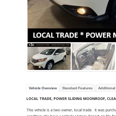
Vehicle Overview
Standard Features
Additional
LOCAL TRADE, POWER SLIDING MOONROOF, CLEA
This vehicle is a two-owner, local trade. It was purch