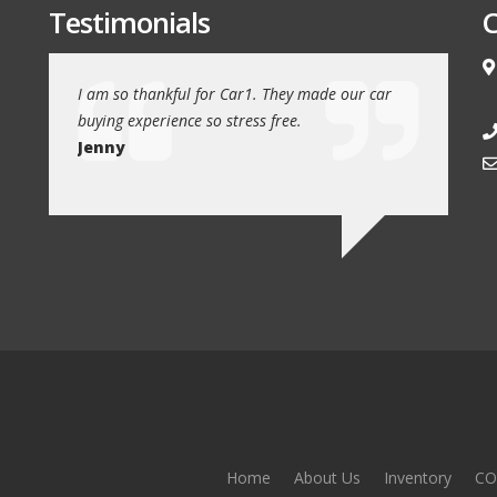
Testimonials
C
e love our
I am so thankful for Car1. They made our car
We drove 1
buying experience so stress free.
from Car1 
Jenny
Jim
Home
About Us
Inventory
CO