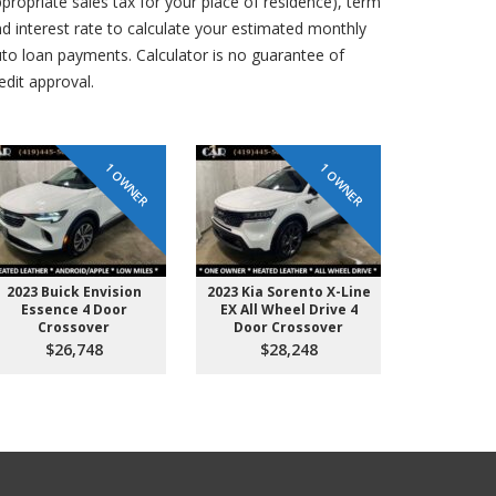
propriate sales tax for your place of residence), term
d interest rate to calculate your estimated monthly
to loan payments. Calculator is no guarantee of
edit approval.
1 OWNER
1 OWNER
2023 Buick Envision
2023 Kia Sorento X-Line
2019 GMC 
Essence 4 Door
EX All Wheel Drive 4
Door Crew
Crossover
Door Crossover
Short B
$26,748
$28,248
$2