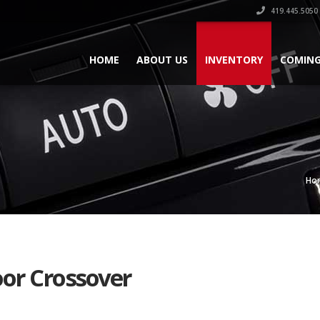
419.445.5050
HOME
ABOUT US
INVENTORY
COMING
Ho
oor Crossover