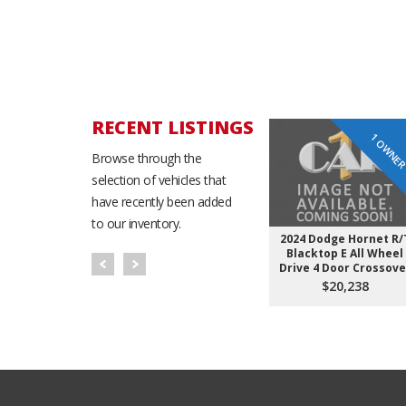
RECENT LISTINGS
1 OWNE
Browse through the
selection of vehicles that
have recently been added
to our inventory.
2024 Dodge Hornet R/
Blacktop E All Wheel
Drive 4 Door Crossove
$20,238