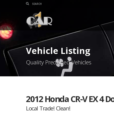
Vehicle Listing
Quality Preowned Vehicles
2012 Honda CR-V EX 4 D
Local Trade! Clean!