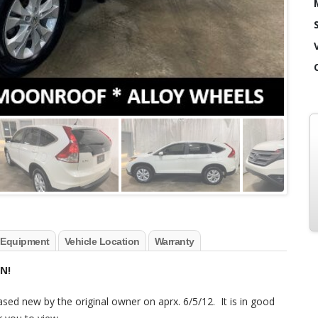
 Equipment
Vehicle Location
Warranty
N!
ased new by the original owner on aprx. 6/5/12. It is in good