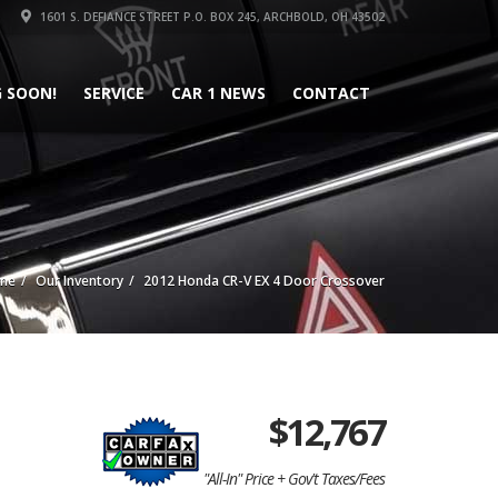
1601 S. DEFIANCE STREET P.O. BOX 245, ARCHBOLD, OH 43502
 SOON!
SERVICE
CAR 1 NEWS
CONTACT
me
Our Inventory
2012 Honda CR-V EX 4 Door Crossover
$
12,767
"All-In" Price + Gov't Taxes/Fees