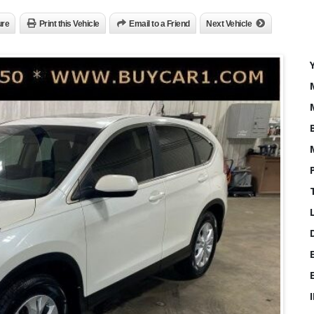
ure
Print this Vehicle
Email to a Friend
Next Vehicle