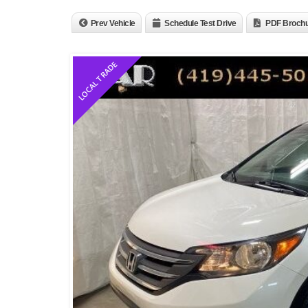
Prev Vehicle
Schedule Test Drive
PDF Broch
LOCAL TRADE