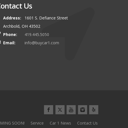
ontact Us
Address:
1601 S. Defiance Street
00 miles to buy our latest vehicle
I can\\\\'t say enough about this
Archbold, OH 43502
and we\\\\'d do it again tomorrow!
Everything went so smoothly and 
Phone:
419.445.5050
use the stereotypical car sales pl
Email:
info@buycar1.com
Minivan Mom from Defianc
MING SOON!
Service
Car 1 News
Contact Us