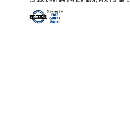
condition. We have a Vehicle History Report on file fo