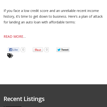
If you face a low credit score and an unreliable recent income
history, it’s time to get down to business. Here’s a plan of attack
for landing an auto loan with affordable terms:
READ MORE
…
0
0
Recent Listings