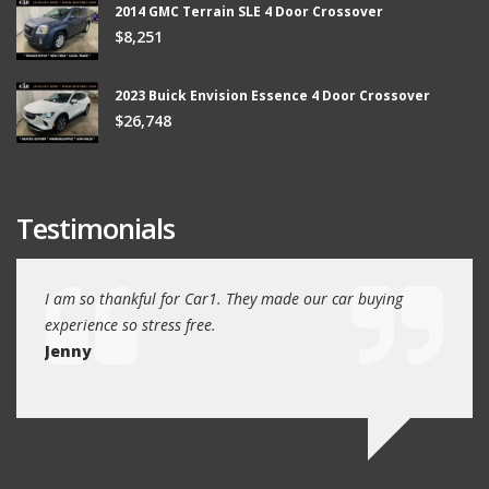
2014 GMC Terrain SLE 4 Door Crossover
$8,251
2023 Buick Envision Essence 4 Door Crossover
$26,748
Testimonials
ew
I am so thankful for Car1. They made our car buying
We dr
experience so stress free.
and w
Jenny
Jim