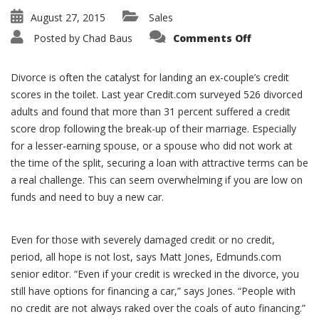
August 27, 2015
Sales
on
Posted by
Chad Baus
Comments Off
Divorce,
Credit
Scores
and
Divorce is often the catalyst for landing an ex-couple’s credit
Car
Shopping
scores in the toilet. Last year Credit.com surveyed 526 divorced
adults and found that more than 31 percent suffered a credit
score drop following the break-up of their marriage. Especially
for a lesser-earning spouse, or a spouse who did not work at
the time of the split, securing a loan with attractive terms can be
a real challenge. This can seem overwhelming if you are low on
funds and need to buy a new car.
Even for those with severely damaged credit or no credit,
period, all hope is not lost, says Matt Jones, Edmunds.com
senior editor. “Even if your credit is wrecked in the divorce, you
still have options for financing a car,” says Jones. “People with
no credit are not always raked over the coals of auto financing.”