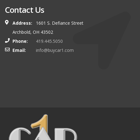
Contact Us
Address:
1601 S. Defiance Street
Archbold, OH 43502
Phone:
419.445.5050
Email:
info@buycar1.com