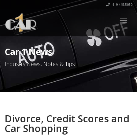
419.445.5050
Car 1 News
Industry News, Notes & Tips
Divorce, Credit Scores and
Car Shopping