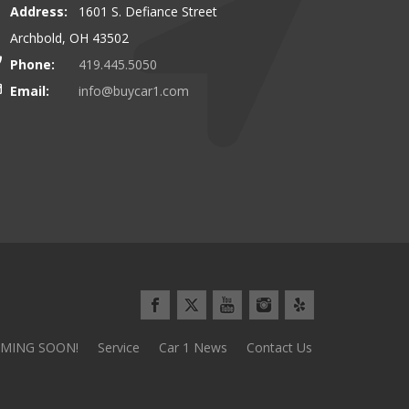
Address:
1601 S. Defiance Street
00 miles to buy our latest vehicle
I can\\\\'t say enough about this
Archbold, OH 43502
and we\\\\'d do it again tomorrow!
Everything went so smoothly and 
Phone:
419.445.5050
use the stereotypical car sales pl
Email:
info@buycar1.com
Minivan Mom from Defianc
MING SOON!
Service
Car 1 News
Contact Us