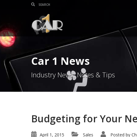
Car 1 News
Industry News, Notes & Tips
Budgeting for Your N
April 1, 2015
Sales
Posted by
Ch