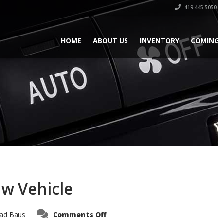
419.445.5050
HOME
ABOUT US
INVENTORY
COMING
ew Vehicle
on
ad Baus
Comments Off