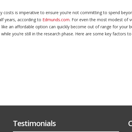
Budgeting
for
Your
ly costs is imperative to ensure you’re not committing to spend bey
New
Vehicle
alf years, according to
Edmunds.com
. For even the most modest of v
ike an affordable option can quickly become out of range for your bu
while you’re still in the research phase. Here are some key factors to
Testimonials
C