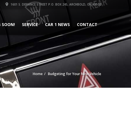
1601 S. DEFIANCE STREET P.O. BOX 245, ARCHBOLD, OH 43502
 SOON!
SERVICE
CAR 1 NEWS
CONTACT
Home
Budgeting for Your New Vehicle