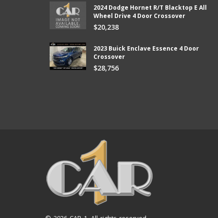
2024 Dodge Hornet R/T Blacktop E All
Wheel Drive 4 Door Crossover
from Car 1 and boy did they
Thank you so much Chad and Aaron! W
$20,238
ter than I expected and they kept
new vehicle from Car1!
e lower than I could afford.
Bill
2023 Buick Enclave Essence 4 Door
Crossover
$28,756