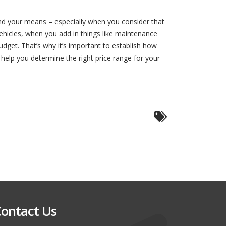
ond your means – especially when you consider that
ehicles, when you add in things like maintenance
dget. That’s why it’s important to establish how
 help you determine the right price range for your
ontact Us