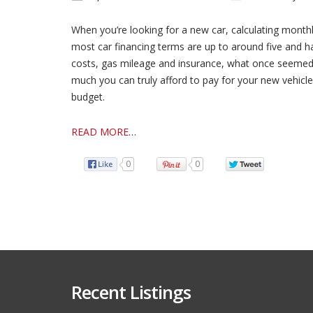
When you’re looking for a new car, calculating month
most car financing terms are up to around five and h
costs, gas mileage and insurance, what once seemed l
much you can truly afford to pay for your new vehicle 
budget.
READ MORE
…
0
0
Recent Listings